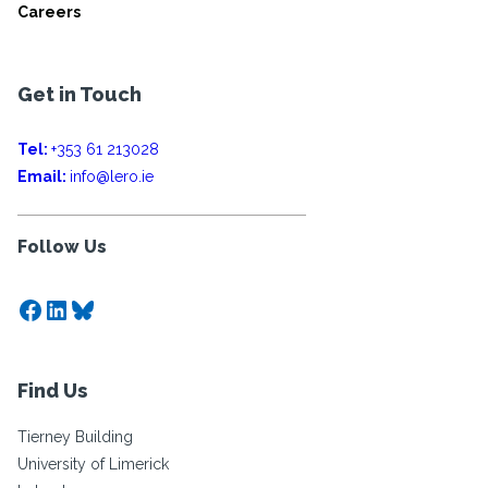
Careers
Get in Touch
Tel:
+353 61 213028
Email:
info@lero.ie
Follow Us
Facebook
LinkedIn
Bluesky
Find Us
Tierney Building
University of Limerick