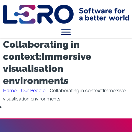
Collaborating in
context:Immersive
visualisation
environments
Home
-
Our People
-
Collaborating in context:Immersive
visualisation environments