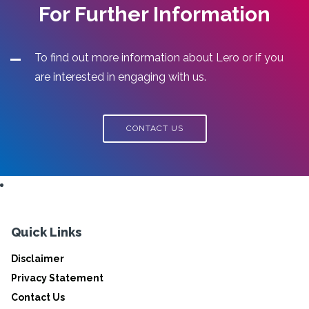
For Further Information
To find out more information about Lero or if you
are interested in engaging with us.
CONTACT US
Quick Links
Disclaimer
Privacy Statement
Contact Us