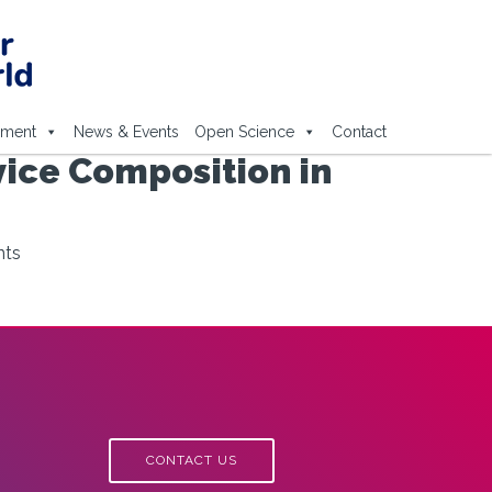
ement
News & Events
Open Science
Contact
vice Composition in
nts
CONTACT US