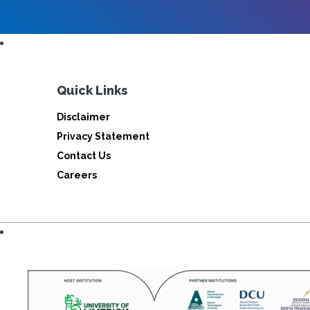
Quick Links
Disclaimer
Privacy Statement
Contact Us
Careers