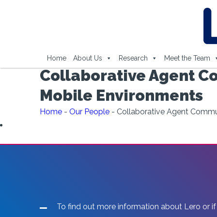
Home
About Us
Research
Meet the Team
Collaborative Agent Co
Mobile Environments
Home
-
Our People
-
Collaborative Agent Communi
To find out more information about Lero or if