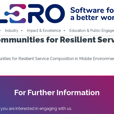
Industry
Impact & Excellence
Education & Public Engag
mmunities for Resilient Ser
ties for Resilient Service Composition in Mobile Environme
For Further Information
 you are interested in engaging with us.