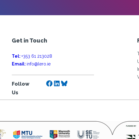
Get in Touch
Tel:
+353 61 213028
Email:
info@lero.ie
Facebook
LinkedIn
Bluesky
Follow
Us