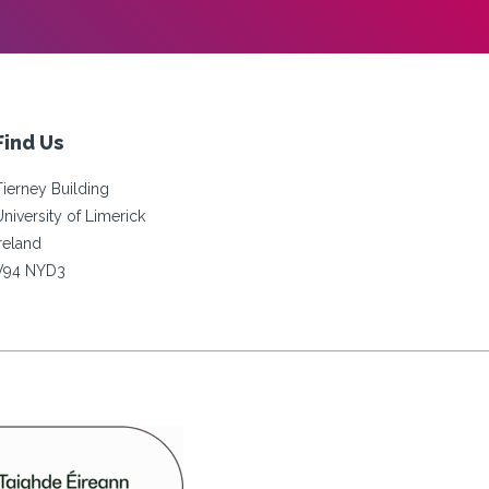
Find Us
Tierney Building
University of Limerick
Ireland
V94 NYD3