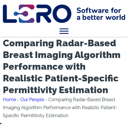
Comparing Radar-Based
Breast Imaging Algorithm
Performance with
Realistic Patient-Specific
Permittivity Estimation
Home
-
Our People
-
Comparing Radar-Based Breast
Imaging Algorithm Performance with Realistic Patient-
Specific Permittivity Estimation