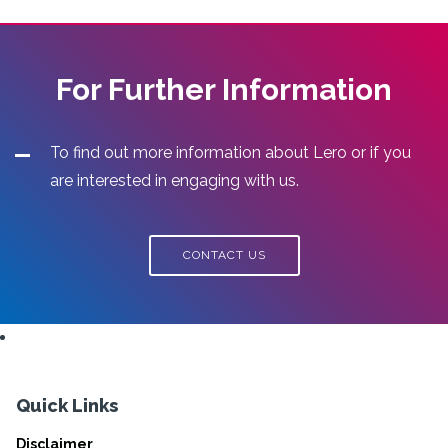
For Further Information
To find out more information about Lero or if you
are interested in engaging with us.
CONTACT US
Quick Links
Disclaimer