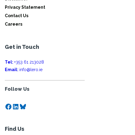
Privacy Statement
Contact Us
Careers
Get in Touch
Tel:
+353 61 213028
Email:
info@lero.ie
Follow Us
Facebook
LinkedIn
Bluesky
Find Us