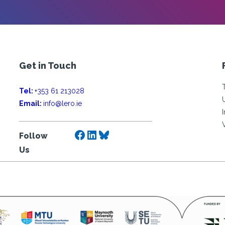
Get in Touch
Tel:
+353 61 213028
Email:
info@lero.ie
Facebook
LinkedIn
Bluesky
Follow
Us