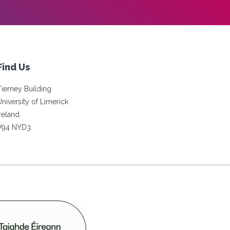
Find Us
Tierney Building
University of Limerick
Ireland
V94 NYD3