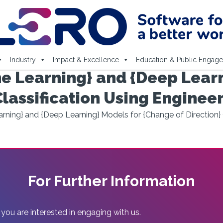
Industry
Impact & Excellence
Education & Public Engag
e Learning} and {Deep Learn
Classification Using Enginee
ning} and {Deep Learning} Models for {Change of Direction} 
For Further Information
 you are interested in engaging with us.