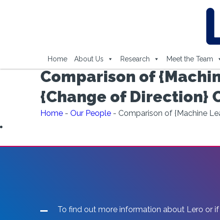
Home
About Us
Research
Meet the Team
Comparison of {Machin
{Change of Direction} 
Home
-
Our People
-
Comparison of {Machine Lear
To find out more information about Lero or if