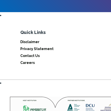
Quick Links
Disclaimer
Privacy Statement
Contact Us
Careers