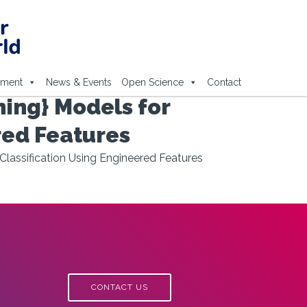
ement
News & Events
Open Science
Contact
ing} Models for
red Features
Classification Using Engineered Features
CONTACT US