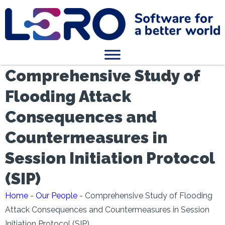
Comprehensive Study of
Flooding Attack
Consequences and
Countermeasures in
Session Initiation Protocol
(SIP)
Home
-
Our People
-
Comprehensive Study of Flooding
Attack Consequences and Countermeasures in Session
Initiation Protocol (SIP)