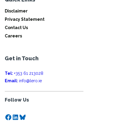
Disclaimer
Privacy Statement
Contact Us
Careers
Get in Touch
Tel:
+353 61 213028
Email:
info@lero.ie
Follow Us
Facebook
LinkedIn
Bluesky