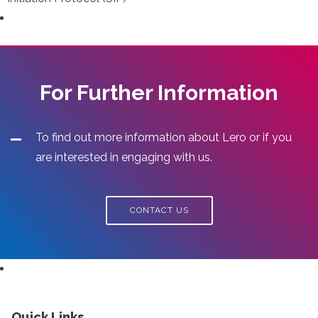
For Further Information
To find out more information about Lero or if you
are interested in engaging with us.
CONTACT US
Quick Links