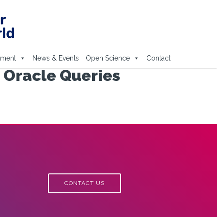
ement
News & Events
Open Science
Contact
 Oracle Queries
CONTACT US