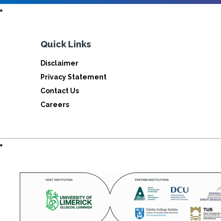
Quick Links
Disclaimer
Privacy Statement
Contact Us
Careers