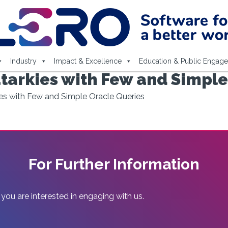
Industry
Impact & Excellence
Education & Public Engag
arkies with Few and Simple
s with Few and Simple Oracle Queries
For Further Information
 you are interested in engaging with us.