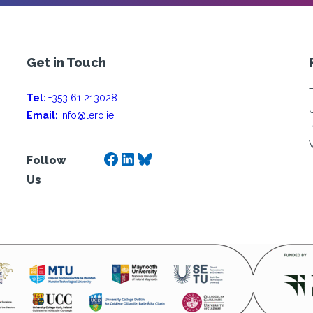
Get in Touch
Tel:
+353 61 213028
Email:
info@lero.ie
Facebook
LinkedIn
Bluesky
Follow
Us