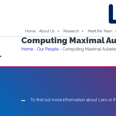
Home
About Us
Research
Meet the Team
Computing Maximal Aut
Home
-
Our People
-
Computing Maximal Autarkie
To find out more information about Lero or if