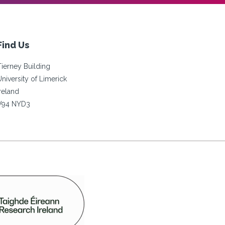
Find Us
Tierney Building
University of Limerick
Ireland
V94 NYD3