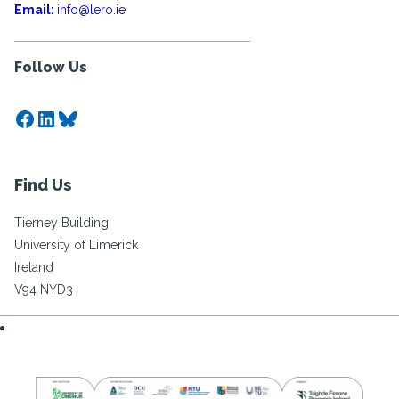
Email:
info@lero.ie
Follow Us
Facebook
LinkedIn
Bluesky
Find Us
Tierney Building
University of Limerick
Ireland
V94 NYD3