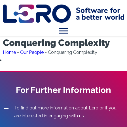
Conquering Complexity
Home
-
Our People
-
Conquering Complexity
For Further Information
To find out more information about Lero or if you
are interested in engaging with us.