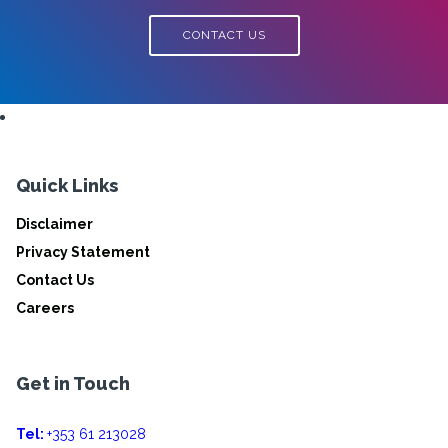
CONTACT US
Quick Links
Disclaimer
Privacy Statement
Contact Us
Careers
Get in Touch
Tel:
+353 61 213028