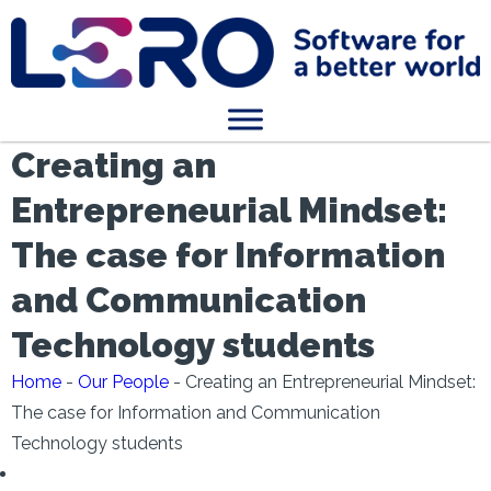
Creating an
Entrepreneurial Mindset:
The case for Information
and Communication
Technology students
Home
-
Our People
-
Creating an Entrepreneurial Mindset:
The case for Information and Communication
Technology students