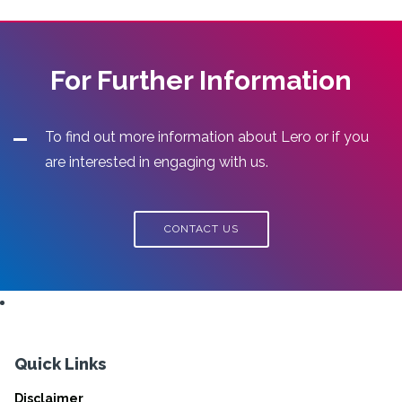
For Further Information
To find out more information about Lero or if you
are interested in engaging with us.
CONTACT US
Quick Links
Disclaimer