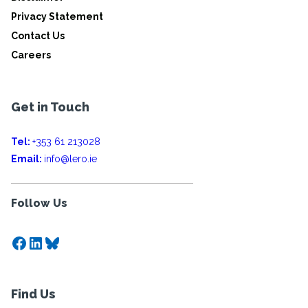
Privacy Statement
Contact Us
Careers
Get in Touch
Tel:
+353 61 213028
Email:
info@lero.ie
Follow Us
Facebook
LinkedIn
Bluesky
Find Us