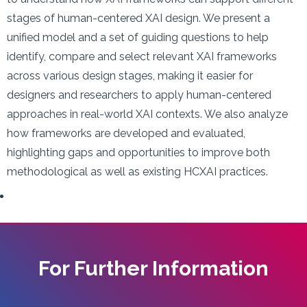
stages of human-centered XAI design. We present a
unified model and a set of guiding questions to help
identify, compare and select relevant XAI frameworks
across various design stages, making it easier for
designers and researchers to apply human-centered
approaches in real-world XAI contexts. We also analyze
how frameworks are developed and evaluated,
highlighting gaps and opportunities to improve both
methodological as well as existing HCXAI practices.
For Further Information