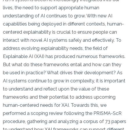
lives, the need to support appropriate human
understanding of AI continues to grow. With new AI
capabilities being deployed in different contexts, human-
centered explainability is crucial to ensure people can
interact with novel AI systems safely and effectively. To
address evolving explainability needs, the field of
Explainable AI (XAI) has produced numerous frameworks.
But what do these frameworks entail and how can they
be used in practice? What drives their development? As
AI systems continue to grow in complexity, it is important
to understand and reflect upon the value of these
frameworks and their potential to address upcoming
human-centered needs for XAI. Towards this, we
performed a scoping review following the PRISMA-ScR
procedure, gathering and analyzing a corpus of 73 papers
to understand how XAI frameworks can support different