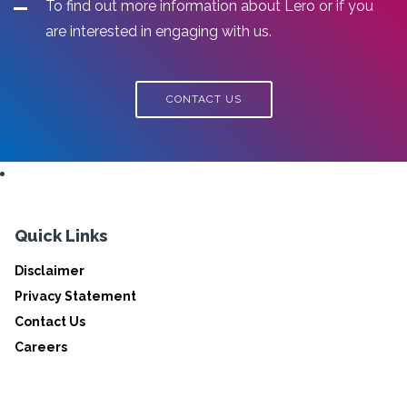
To find out more information about Lero or if you
are interested in engaging with us.
CONTACT US
Quick Links
Disclaimer
Privacy Statement
Contact Us
Careers