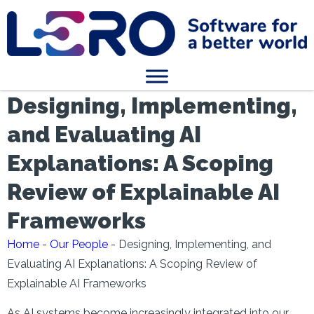
Designing, Implementing,
and Evaluating AI
Explanations: A Scoping
Review of Explainable AI
Frameworks
Home
-
Our People
-
Designing, Implementing, and
Evaluating AI Explanations: A Scoping Review of
Explainable AI Frameworks
As AI systems become increasingly integrated into our