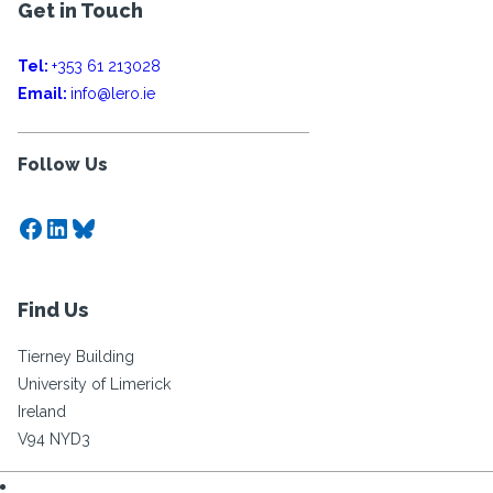
Get in Touch
Tel:
+353 61 213028
Email:
info@lero.ie
Follow Us
Facebook
LinkedIn
Bluesky
Find Us
Tierney Building
University of Limerick
Ireland
V94 NYD3