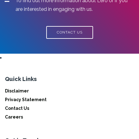
To find out more information about Lero or if you
are interested in engaging with us.
CONTACT US
Quick Links
Disclaimer
Privacy Statement
Contact Us
Careers