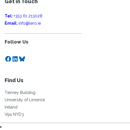
Get in Touch
Tel:
+353 61 213028
Email:
info@lero.ie
Follow Us
Facebook
LinkedIn
Bluesky
Find Us
Tierney Building
University of Limerick
Ireland
V94 NYD3