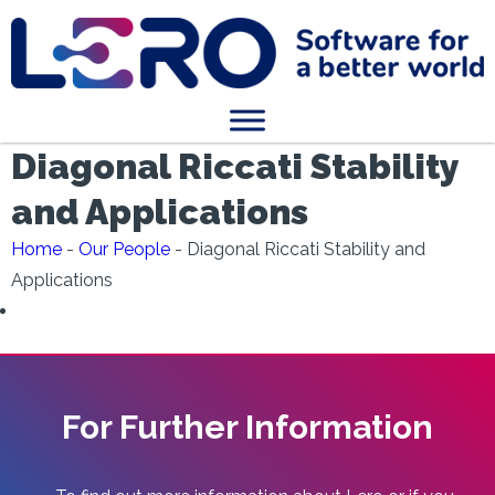
Diagonal Riccati Stability
and Applications
Home
-
Our People
-
Diagonal Riccati Stability and
Applications
For Further Information