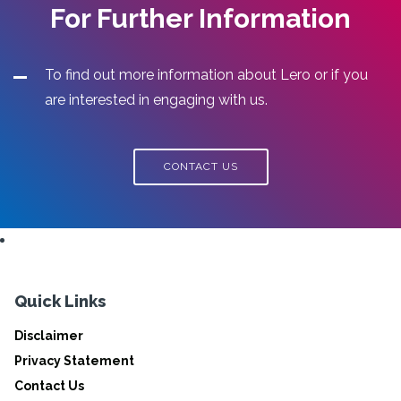
For Further Information
To find out more information about Lero or if you
are interested in engaging with us.
CONTACT US
Quick Links
Disclaimer
Privacy Statement
Contact Us