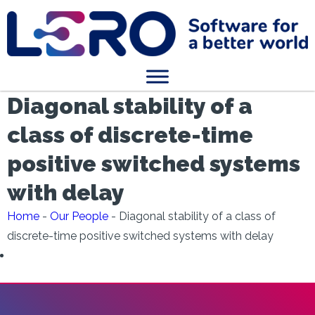
Diagonal stability of a
class of discrete-time
positive switched systems
with delay
Home
-
Our People
-
Diagonal stability of a class of
discrete-time positive switched systems with delay