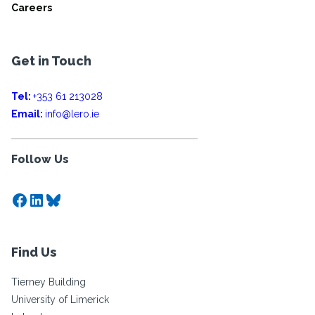
Careers
Get in Touch
Tel:
+353 61 213028
Email:
info@lero.ie
Follow Us
Facebook
LinkedIn
Bluesky
Find Us
Tierney Building
University of Limerick