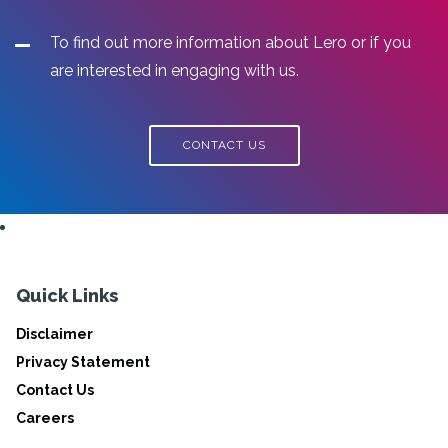
To find out more information about Lero or if you
are interested in engaging with us.
CONTACT US
Quick Links
Disclaimer
Privacy Statement
Contact Us
Careers