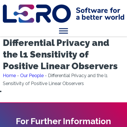
Differential Privacy and
the l1 Sensitivity of
Positive Linear Observers
Home
-
Our People
-
Differential Privacy and the l1
Sensitivity of Positive Linear Observers
For Further Information