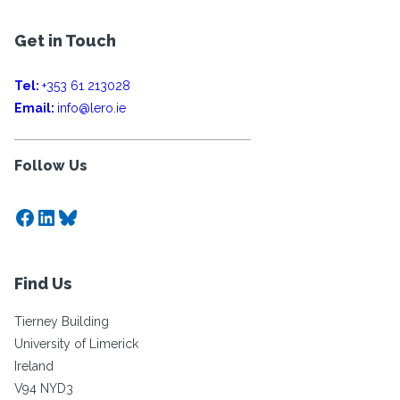
Get in Touch
Tel:
+353 61 213028
Email:
info@lero.ie
Follow Us
Facebook
LinkedIn
Bluesky
Find Us
Tierney Building
University of Limerick
Ireland
V94 NYD3