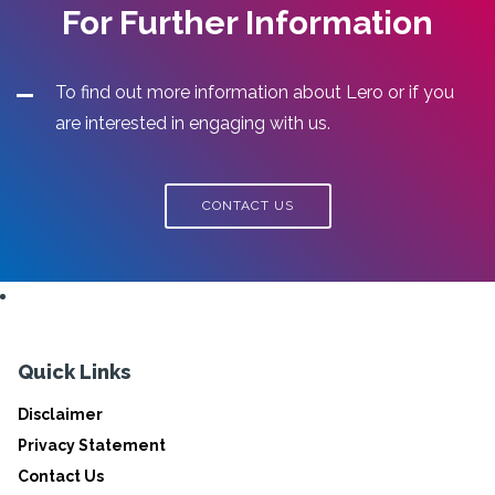
For Further Information
To find out more information about Lero or if you
are interested in engaging with us.
CONTACT US
Quick Links
Disclaimer
Privacy Statement
Contact Us