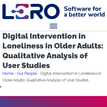
Digital Intervention in
Loneliness in Older Adults:
Qualitative Analysis of
User Studies
Home
-
Our People
-
Digital Intervention in Loneliness in
Older Adults: Qualitative Analysis of User Studies