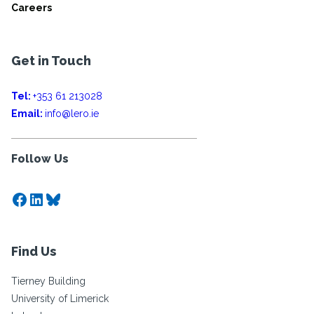
Careers
Get in Touch
Tel:
+353 61 213028
Email:
info@lero.ie
Follow Us
Facebook
LinkedIn
Bluesky
Find Us
Tierney Building
University of Limerick