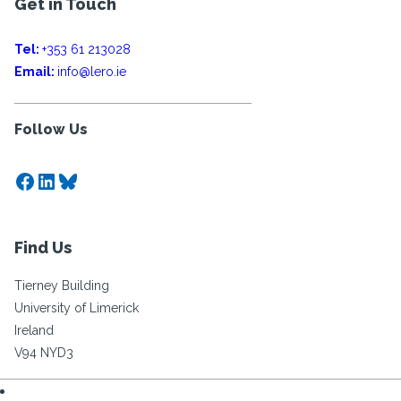
Get in Touch
Tel:
+353 61 213028
Email:
info@lero.ie
Follow Us
Facebook
LinkedIn
Bluesky
Find Us
Tierney Building
University of Limerick
Ireland
V94 NYD3