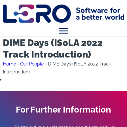
DIME Days (ISoLA 2022
Track Introduction)
Home
-
Our People
-
DIME Days (ISoLA 2022 Track
Introduction)
For Further Information