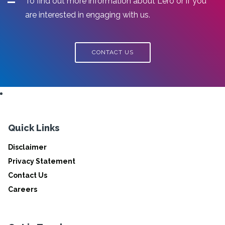
To find out more information about Lero or if you
are interested in engaging with us.
CONTACT US
Quick Links
Disclaimer
Privacy Statement
Contact Us
Careers