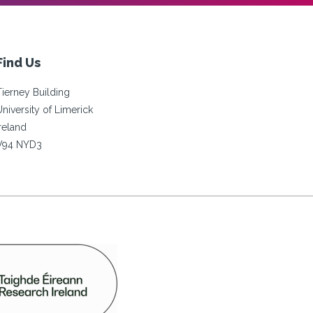
Find Us
Tierney Building
University of Limerick
Ireland
V94 NYD3