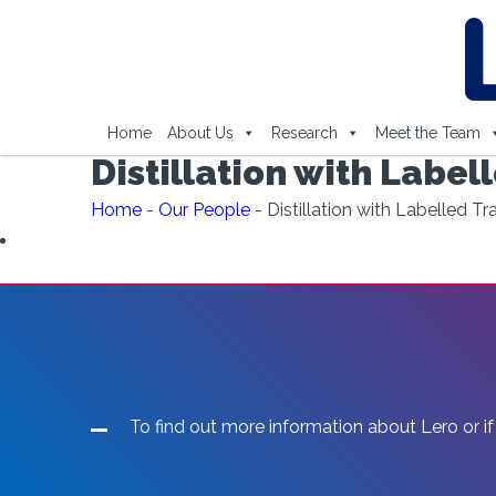
Home
About Us
Research
Meet the Team
Distillation with Label
Home
-
Our People
-
Distillation with Labelled T
To find out more information about Lero or if