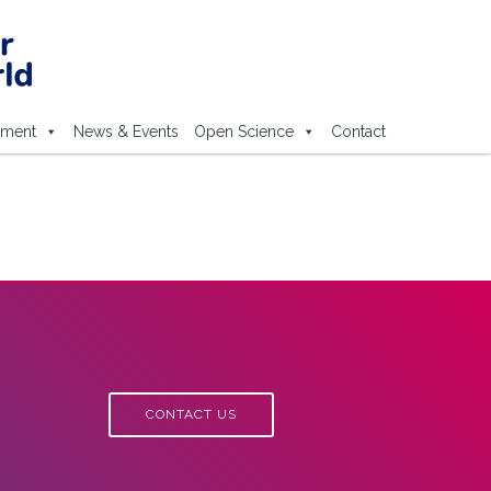
ement
News & Events
Open Science
Contact
CONTACT US