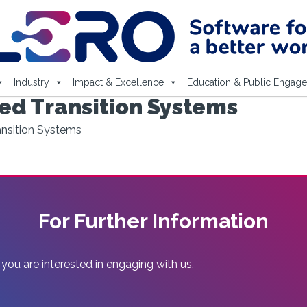
Industry
Impact & Excellence
Education & Public Engag
led Transition Systems
ransition Systems
For Further Information
 you are interested in engaging with us.