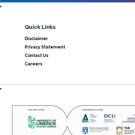
Quick Links
Disclaimer
Privacy Statement
Contact Us
Careers