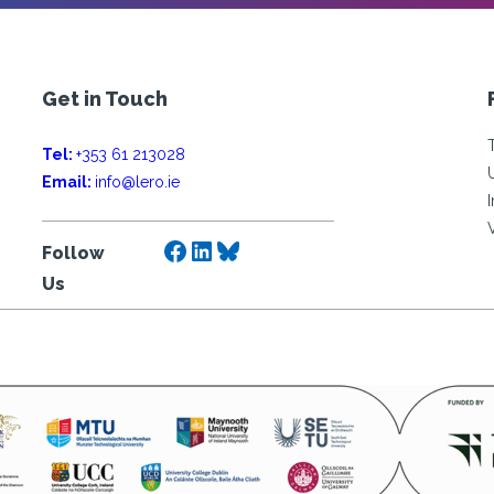
Get in Touch
Tel:
+353 61 213028
Email:
info@lero.ie
Facebook
LinkedIn
Bluesky
Follow
Us