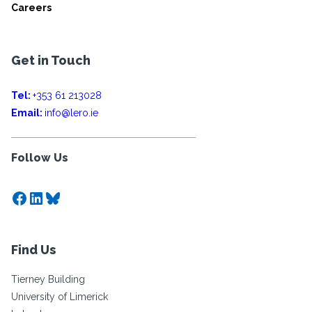
Careers
Get in Touch
Tel:
+353 61 213028
Email:
info@lero.ie
Follow Us
Facebook
LinkedIn
Bluesky
Find Us
Tierney Building
University of Limerick