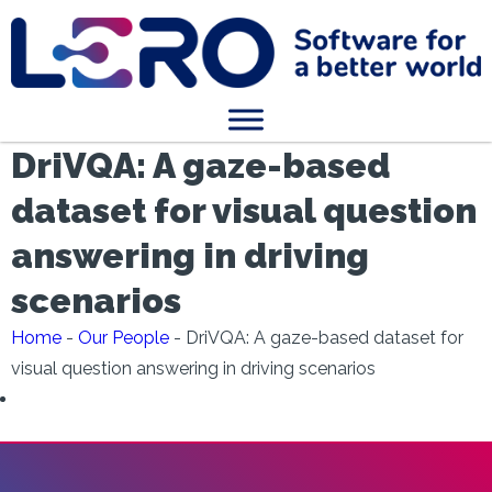
DriVQA: A gaze-based
dataset for visual question
answering in driving
scenarios
Home
-
Our People
-
DriVQA: A gaze-based dataset for
visual question answering in driving scenarios