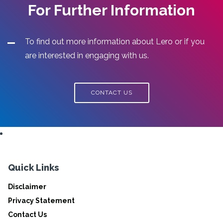
For Further Information
To find out more information about Lero or if you
are interested in engaging with us.
CONTACT US
Quick Links
Disclaimer
Privacy Statement
Contact Us