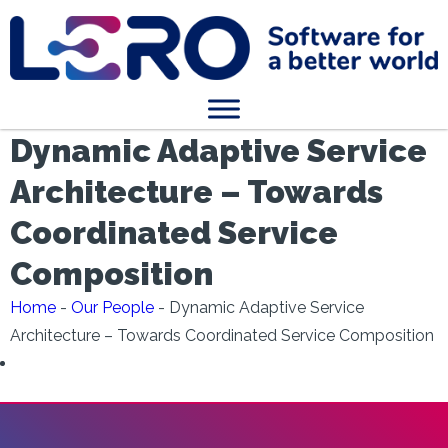
Dynamic Adaptive Service
Architecture – Towards
Coordinated Service
Composition
Home
-
Our People
-
Dynamic Adaptive Service
Architecture – Towards Coordinated Service Composition