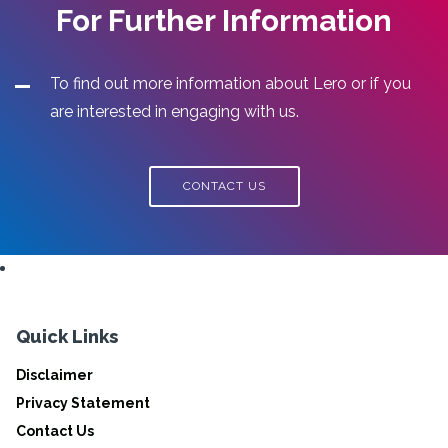
For Further Information
To find out more information about Lero or if you
are interested in engaging with us.
CONTACT US
Quick Links
Disclaimer
Privacy Statement
Contact Us