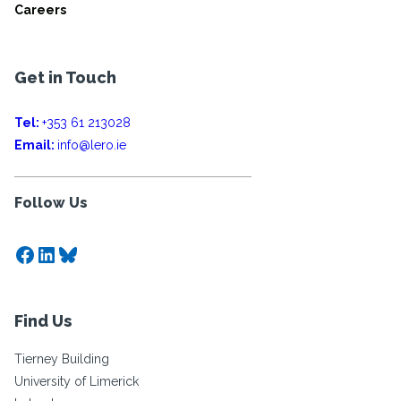
Careers
Get in Touch
Tel:
+353 61 213028
Email:
info@lero.ie
Follow Us
Facebook
LinkedIn
Bluesky
Find Us
Tierney Building
University of Limerick