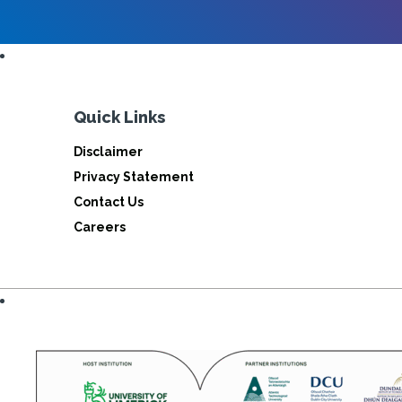
Quick Links
Disclaimer
Privacy Statement
Contact Us
Careers