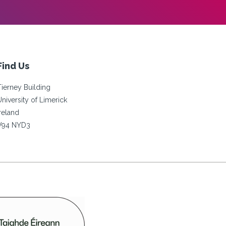
Find Us
Tierney Building
University of Limerick
Ireland
V94 NYD3