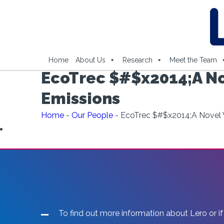
Home
About Us
Research
Meet the Team
EcoTrec $#$x2014;A No
Emissions
Home
-
Our People
-
EcoTrec $#$x2014;A Novel 
To find out more information about Lero or if