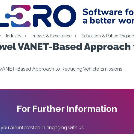
Industry
Impact & Excellence
Education & Public Engag
vel VANET-Based Approach 
VANET-Based Approach to Reducing Vehicle Emissions
For Further Information
 you are interested in engaging with us.