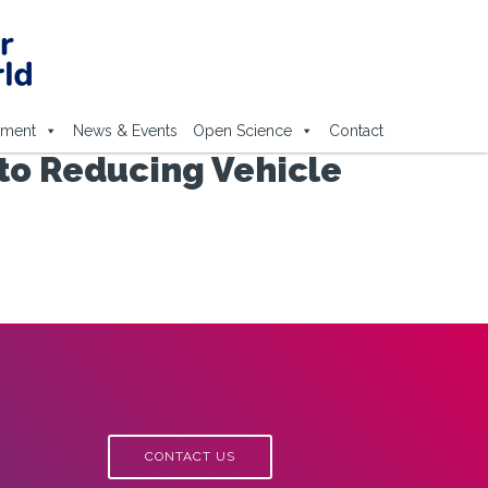
ement
News & Events
Open Science
Contact
to Reducing Vehicle
CONTACT US