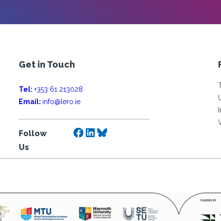
Get in Touch
Tel:
+353 61 213028
Email:
info@lero.ie
Facebook
LinkedIn
Bluesky
Follow
Us