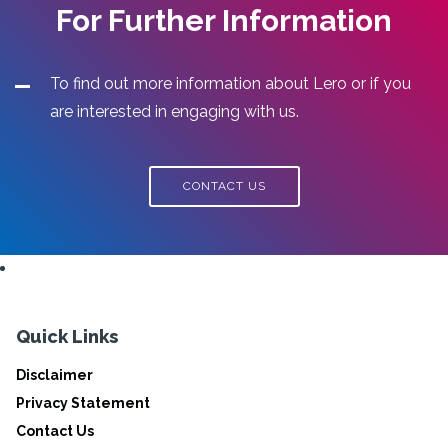
For Further Information
To find out more information about Lero or if you
are interested in engaging with us.
CONTACT US
Quick Links
Disclaimer
Privacy Statement
Contact Us