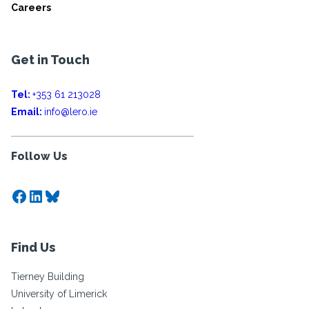
Careers
Get in Touch
Tel:
+353 61 213028
Email:
info@lero.ie
Follow Us
Facebook
LinkedIn
Bluesky
Find Us
Tierney Building
University of Limerick