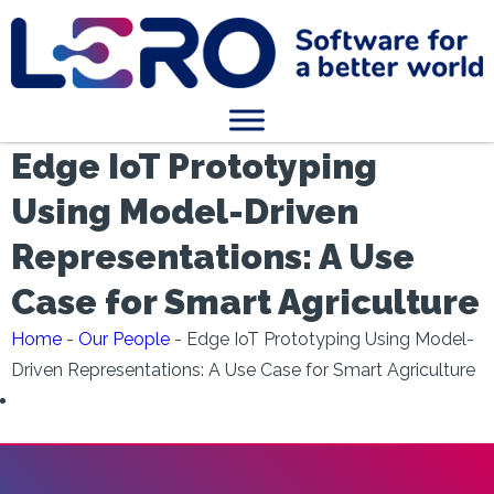
Edge IoT Prototyping
Using Model-Driven
Representations: A Use
Case for Smart Agriculture
Home
-
Our People
-
Edge IoT Prototyping Using Model-
Driven Representations: A Use Case for Smart Agriculture