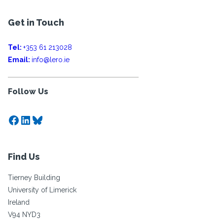
Get in Touch
Tel:
+353 61 213028
Email:
info@lero.ie
Follow Us
Facebook
LinkedIn
Bluesky
Find Us
Tierney Building
University of Limerick
Ireland
V94 NYD3