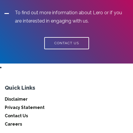
To find out more information about Lero or if you
are interested in engaging with us.
CONTACT US
Quick Links
Disclaimer
Privacy Statement
Contact Us
Careers