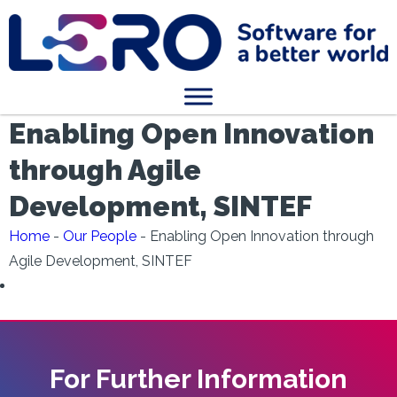
Enabling Open Innovation
through Agile
Development, SINTEF
Home
-
Our People
-
Enabling Open Innovation through
Agile Development, SINTEF
For Further Information