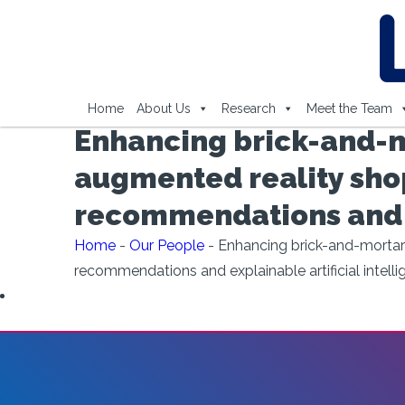
Home
About Us
Research
Meet the Team
Enhancing brick-and-m
augmented reality shop
recommendations and ex
Home
-
Our People
-
Enhancing brick-and-mortar 
recommendations and explainable artificial intell