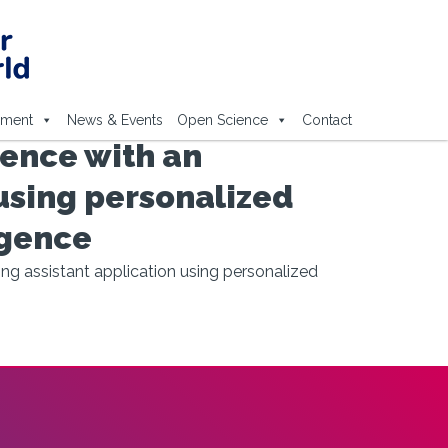
ement
News & Events
Open Science
Contact
ence with an
using personalized
igence
g assistant application using personalized