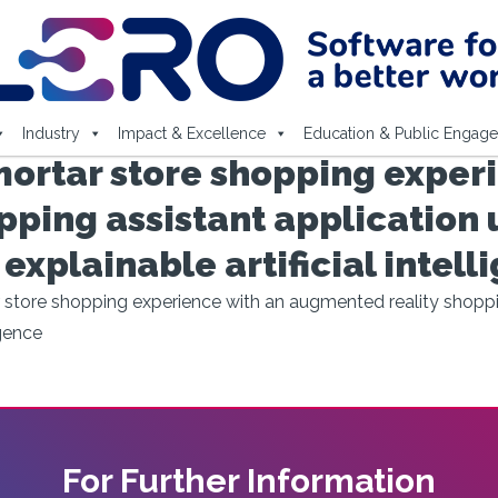
Industry
Impact & Excellence
Education & Public Engag
ortar store shopping experi
ping assistant application 
plainable artificial intell
store shopping experience with an augmented reality shoppin
igence
For Further Information