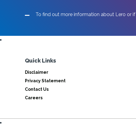
To find out more information about Lero or if
Quick Links
Disclaimer
Privacy Statement
Contact Us
Careers