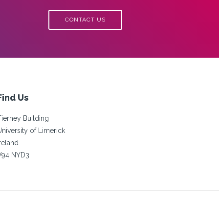
CONTACT US
Find Us
Tierney Building
University of Limerick
Ireland
V94 NYD3