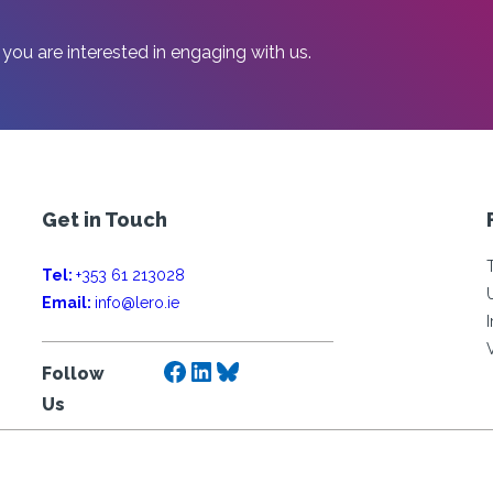
 you are interested in engaging with us.
Get in Touch
Tel:
+353 61 213028
Email:
info@lero.ie
Facebook
LinkedIn
Bluesky
Follow
Us