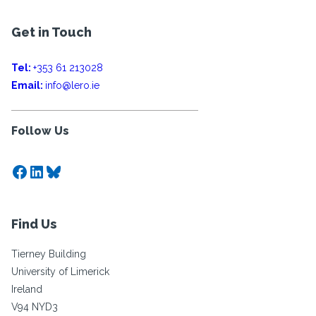
Get in Touch
Tel:
+353 61 213028
Email:
info@lero.ie
Follow Us
Facebook
LinkedIn
Bluesky
Find Us
Tierney Building
University of Limerick
Ireland
V94 NYD3