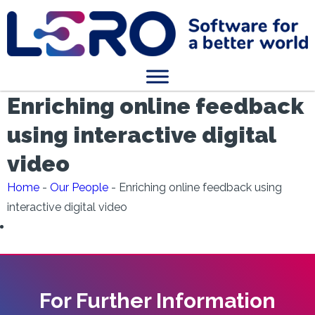
Enriching online feedback
using interactive digital
video
Home
-
Our People
-
Enriching online feedback using
interactive digital video
For Further Information