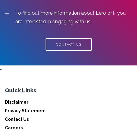
To find out more information about Lero or if you
are interested in engaging with us.
CONTACT US
Quick Links
Disclaimer
Privacy Statement
Contact Us
Careers