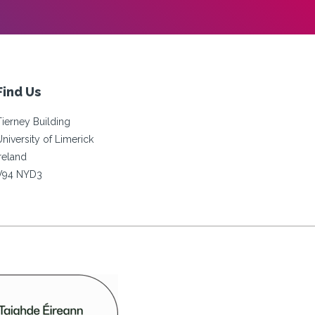
Find Us
Tierney Building
University of Limerick
Ireland
V94 NYD3