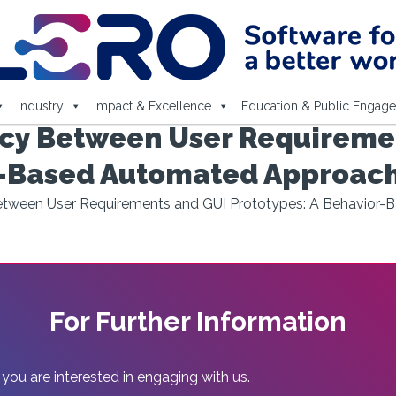
Industry
Impact & Excellence
Education & Public Engag
ncy Between User Requireme
or-Based Automated Approac
Between User Requirements and GUI Prototypes: A Behavior
For Further Information
 you are interested in engaging with us.