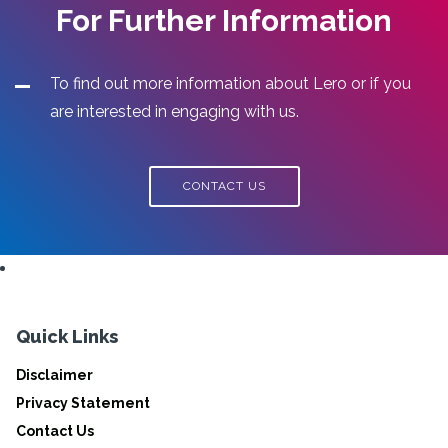
For Further Information
To find out more information about Lero or if you
are interested in engaging with us.
CONTACT US
Quick Links
Disclaimer
Privacy Statement
Contact Us