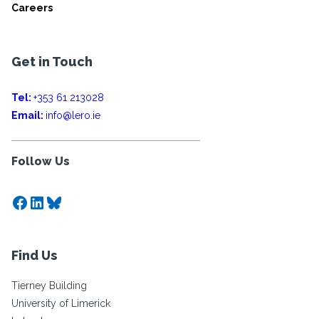
Careers
Get in Touch
Tel:
+353 61 213028
Email:
info@lero.ie
Follow Us
Facebook
LinkedIn
Bluesky
Find Us
Tierney Building
University of Limerick