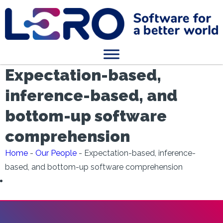
Expectation-based,
inference-based, and
bottom-up software
comprehension
Home
-
Our People
-
Expectation-based, inference-
based, and bottom-up software comprehension