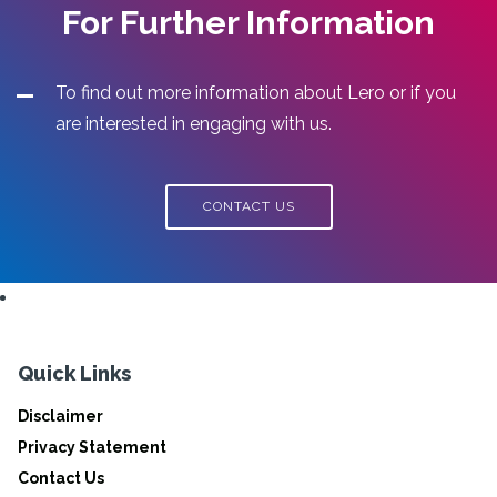
For Further Information
To find out more information about Lero or if you
are interested in engaging with us.
CONTACT US
Quick Links
Disclaimer
Privacy Statement
Contact Us