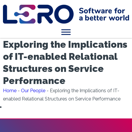
Exploring the Implications
of IT-enabled Relational
Structures on Service
Performance
Home
-
Our People
-
Exploring the Implications of IT-
enabled Relational Structures on Service Performance