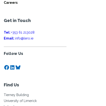
Careers
Get in Touch
Tel:
+353 61 213028
Email:
info@lero.ie
Follow Us
Facebook
LinkedIn
Bluesky
Find Us
Tierney Building
University of Limerick