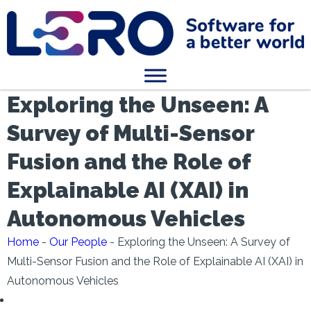
Exploring the Unseen: A
Survey of Multi-Sensor
Fusion and the Role of
Explainable AI (XAI) in
Autonomous Vehicles
Home
-
Our People
-
Exploring the Unseen: A Survey of
Multi-Sensor Fusion and the Role of Explainable AI (XAI) in
Autonomous Vehicles