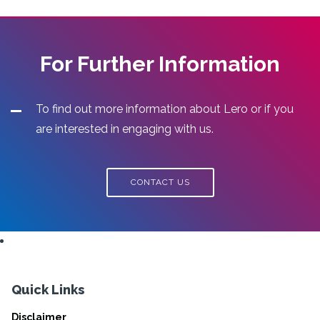
For Further Information
To find out more information about Lero or if you
are interested in engaging with us.
CONTACT US
Quick Links
Disclaimer