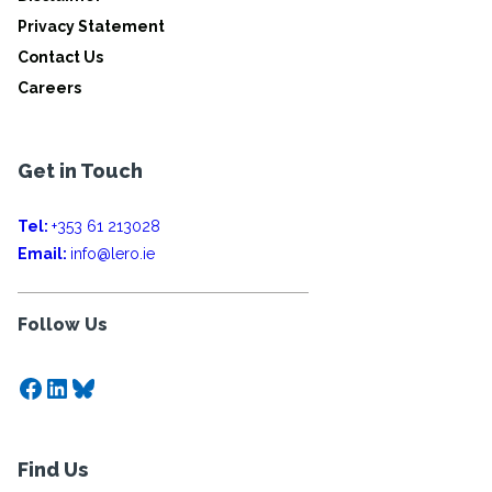
Privacy Statement
Contact Us
Careers
Get in Touch
Tel:
+353 61 213028
Email:
info@lero.ie
Follow Us
Facebook
LinkedIn
Bluesky
Find Us