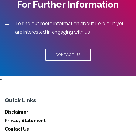
For Further Information
To find out more information about Lero or if you
are interested in engaging with us.
CONTACT US
Quick Links
Disclaimer
Privacy Statement
Contact Us