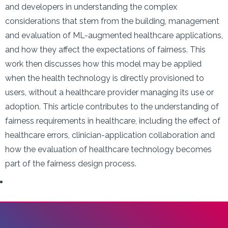
and developers in understanding the complex
considerations that stem from the building, management
and evaluation of ML-augmented healthcare applications,
and how they affect the expectations of fairness. This
work then discusses how this model may be applied
when the health technology is directly provisioned to
users, without a healthcare provider managing its use or
adoption. This article contributes to the understanding of
fairness requirements in healthcare, including the effect of
healthcare errors, clinician-application collaboration and
how the evaluation of healthcare technology becomes
part of the fairness design process.