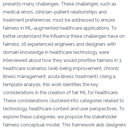
presents many challenges. These challenges, such as
medical errors, clinician–patient relationships and
treatment preferences, must be addressed to ensure
fairness in ML-augmented healthcare applications. To
better understand the influence these challenges have on
fairness, 16 experienced engineers and designers with
domain knowledge in healthcare technology were
interviewed about how they would prioritise fairness in 3
healthcare scenarios (well-being improvement, chronic
illness management, acute illness treatment). Using a
template analysis, this work identifies the key
considerations in the creation of fair ML for healthcare.
These considerations clustered into categories related to
technology, healthcare context and user perspectives. To
explore these categories, we propose the stakeholder
fairness conceptual model. This framework aids designers