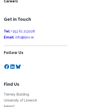
Careers
Get in Touch
Tel:
+353 61 213028
Email:
info@lero.ie
Follow Us
Facebook
LinkedIn
Bluesky
Find Us
Tierney Building
University of Limerick
Ireland