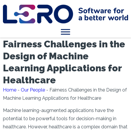
Fairness Challenges in the
Design of Machine
Learning Applications for
Healthcare
Home
-
Our People
-
Fairness Challenges in the Design of
Machine Learning Applications for Healthcare
Machine learning-augmented applications have the
potential to be powerful tools for decision-making in
healthcare. However, healthcare is a complex domain that