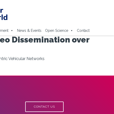
ement
News & Events
Open Science
Contact
deo Dissemination over
ntric Vehicular Networks
CONTACT US