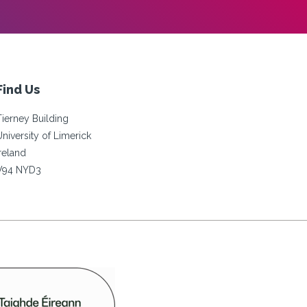
Find Us
Tierney Building
University of Limerick
Ireland
V94 NYD3