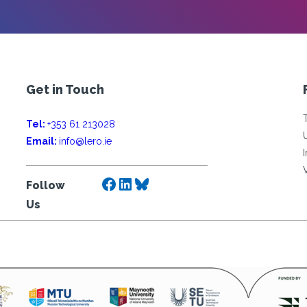
Get in Touch
Tel:
+353 61 213028
Email:
info@lero.ie
Facebook
LinkedIn
Bluesky
Follow
Us