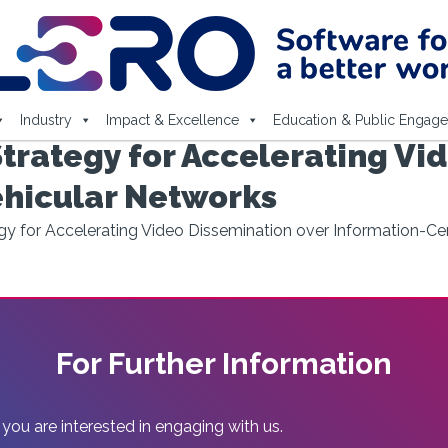
Industry
Impact & Excellence
Education & Public Engag
trategy for Accelerating Vi
ehicular Networks
gy for Accelerating Video Dissemination over Information-Ce
For Further Information
 you are interested in engaging with us.