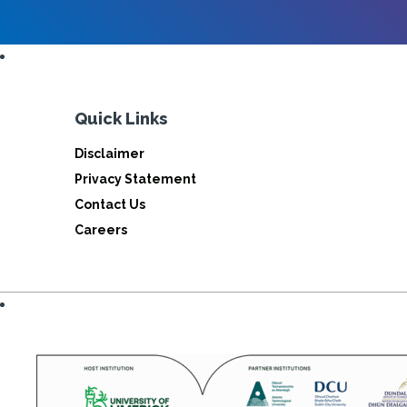
Quick Links
Disclaimer
Privacy Statement
Contact Us
Careers