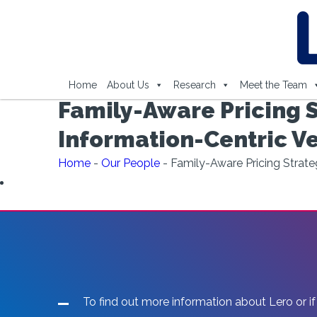
Home
About Us
Research
Meet the Team
Family-Aware Pricing S
Information-Centric V
Home
-
Our People
-
Family-Aware Pricing Strate
To find out more information about Lero or if