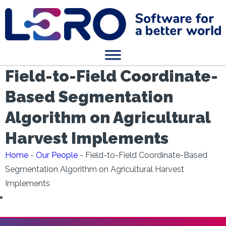
Field-to-Field Coordinate-
Based Segmentation
Algorithm on Agricultural
Harvest Implements
Home
-
Our People
-
Field-to-Field Coordinate-Based
Segmentation Algorithm on Agricultural Harvest
Implements