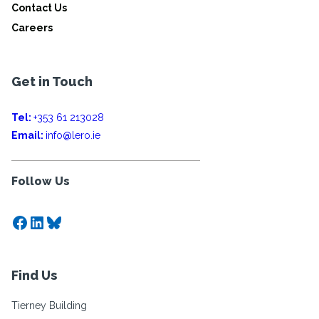
Contact Us
Careers
Get in Touch
Tel:
+353 61 213028
Email:
info@lero.ie
Follow Us
Facebook
LinkedIn
Bluesky
Find Us
Tierney Building