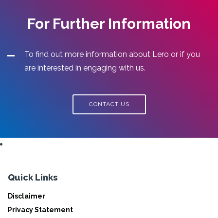
For Further Information
To find out more information about Lero or if you
are interested in engaging with us.
CONTACT US
Quick Links
Disclaimer
Privacy Statement