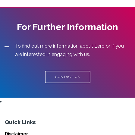
For Further Information
To find out more information about Lero or if you
are interested in engaging with us.
CONTACT US
Quick Links
Disclaimer