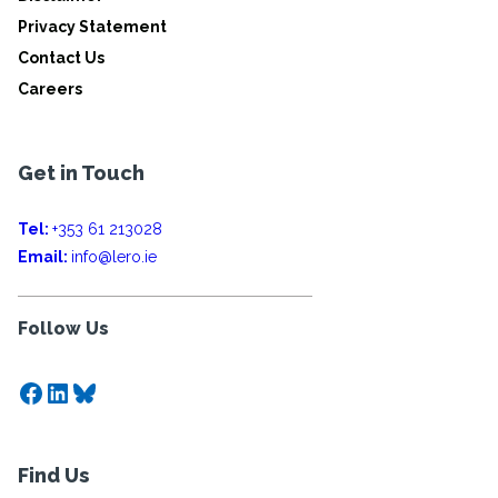
Privacy Statement
Contact Us
Careers
Get in Touch
Tel:
+353 61 213028
Email:
info@lero.ie
Follow Us
Facebook
LinkedIn
Bluesky
Find Us