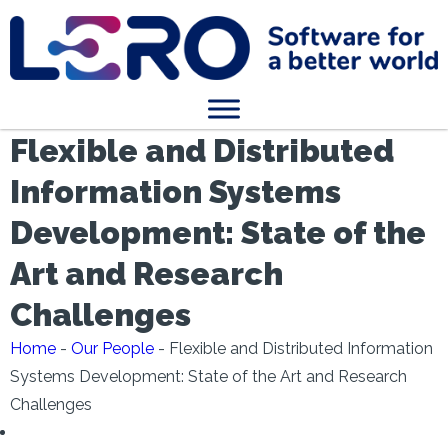
Flexible and Distributed
Information Systems
Development: State of the
Art and Research
Challenges
Home
-
Our People
-
Flexible and Distributed Information
Systems Development: State of the Art and Research
Challenges