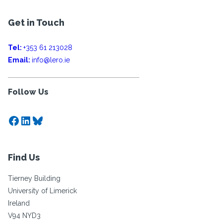
Get in Touch
Tel:
+353 61 213028
Email:
info@lero.ie
Follow Us
Facebook
LinkedIn
Bluesky
Find Us
Tierney Building
University of Limerick
Ireland
V94 NYD3