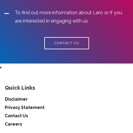
To find out more information about Lero or if you
are interested in engaging with us.
CONTACT US
Quick Links
Disclaimer
Privacy Statement
Contact Us
Careers