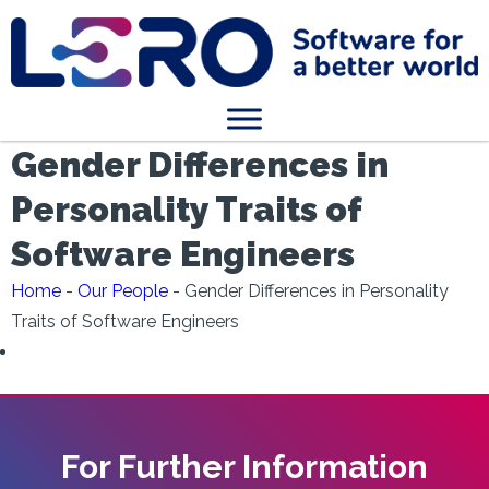
Gender Differences in
Personality Traits of
Software Engineers
Home
-
Our People
-
Gender Differences in Personality
Traits of Software Engineers
For Further Information