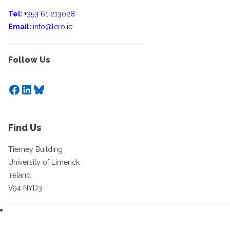
Tel:
+353 61 213028
Email:
info@lero.ie
Follow Us
Facebook
LinkedIn
Bluesky
Find Us
Tierney Building
University of Limerick
Ireland
V94 NYD3