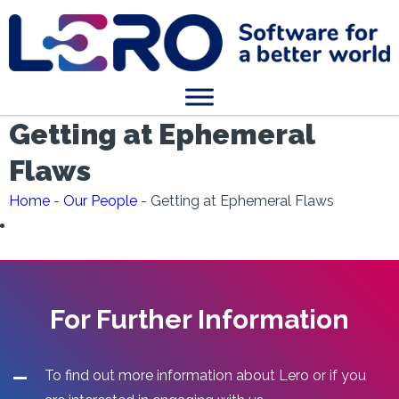
Getting at Ephemeral
Flaws
Home
-
Our People
-
Getting at Ephemeral Flaws
For Further Information
To find out more information about Lero or if you