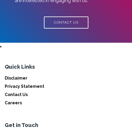
are interested in engaging with us.
CONTACT US
Quick Links
Disclaimer
Privacy Statement
Contact Us
Careers
Get in Touch