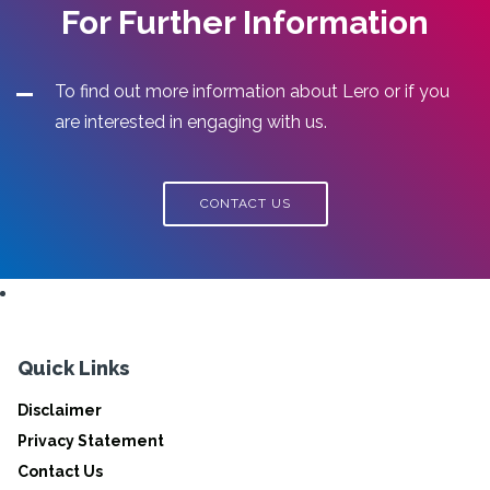
For Further Information
To find out more information about Lero or if you
are interested in engaging with us.
CONTACT US
Quick Links
Disclaimer
Privacy Statement
Contact Us