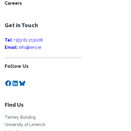
Careers
Get in Touch
Tel:
+353 61 213028
Email:
info@lero.ie
Follow Us
Facebook
LinkedIn
Bluesky
Find Us
Tierney Building
University of Limerick