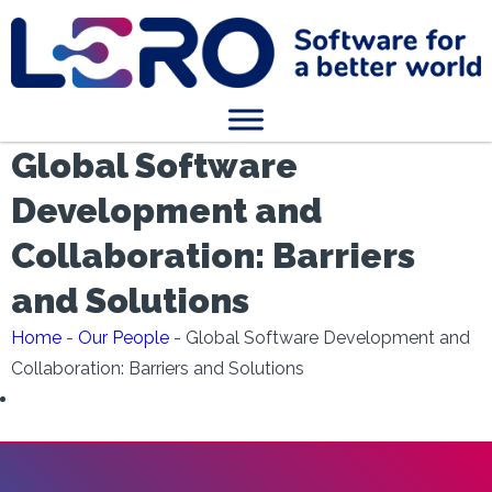
Global Software
Development and
Collaboration: Barriers
and Solutions
Home
-
Our People
-
Global Software Development and
Collaboration: Barriers and Solutions