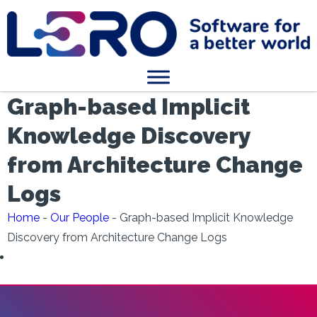
Graph-based Implicit
Knowledge Discovery
from Architecture Change
Logs
Home
-
Our People
-
Graph-based Implicit Knowledge
Discovery from Architecture Change Logs