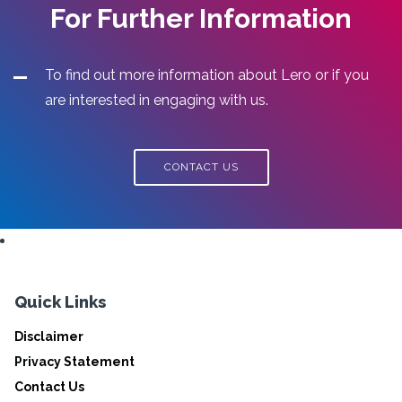
For Further Information
To find out more information about Lero or if you
are interested in engaging with us.
CONTACT US
Quick Links
Disclaimer
Privacy Statement
Contact Us