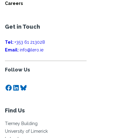
Careers
Get in Touch
Tel:
+353 61 213028
Email:
info@lero.ie
Follow Us
Facebook
LinkedIn
Bluesky
Find Us
Tierney Building
University of Limerick