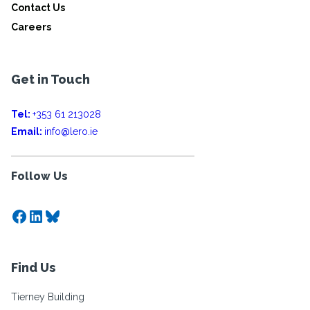
Contact Us
Careers
Get in Touch
Tel:
+353 61 213028
Email:
info@lero.ie
Follow Us
Facebook
LinkedIn
Bluesky
Find Us
Tierney Building