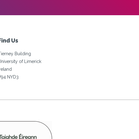
Find Us
Tierney Building
University of Limerick
Ireland
V94 NYD3