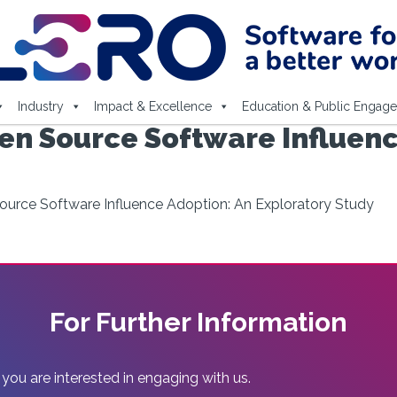
Industry
Impact & Excellence
Education & Public Engag
en Source Software Influenc
urce Software Influence Adoption: An Exploratory Study
For Further Information
 you are interested in engaging with us.