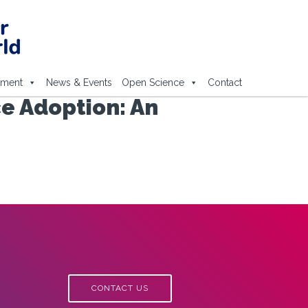
ement
News & Events
Open Science
Contact
e Adoption: An
CONTACT US