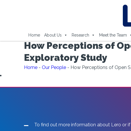
Home
About Us
Research
Meet the Team
How Perceptions of Op
Exploratory Study
Home
-
Our People
-
How Perceptions of Open So
To find out more information about Lero or if