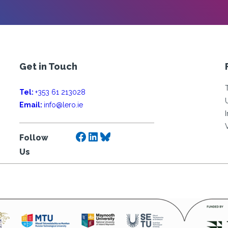
Get in Touch
Tel:
+353 61 213028
Email:
info@lero.ie
Facebook
LinkedIn
Bluesky
Follow
Us