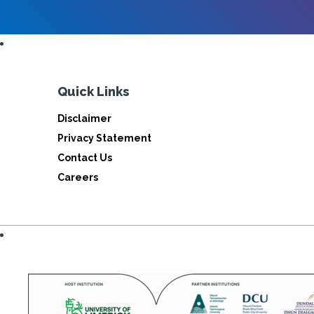
Quick Links
Disclaimer
Privacy Statement
Contact Us
Careers