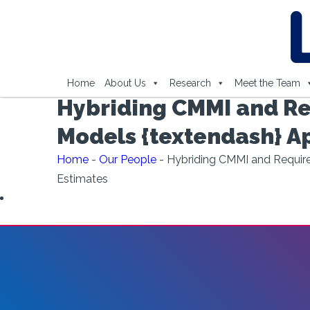
Home
About Us
Research
Meet the Team
Hybriding CMMI and Re
Models {textendash} A
Home
-
Our People
-
Hybriding CMMI and Require
Estimates