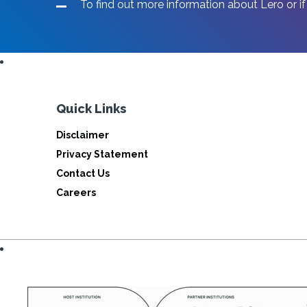
To find out more information about Lero or if
Quick Links
Disclaimer
Privacy Statement
Contact Us
Careers