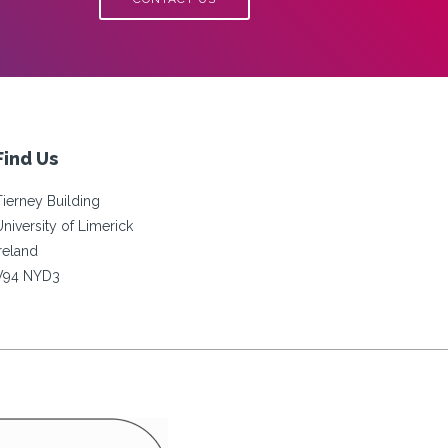
Find Us
Tierney Building
University of Limerick
Ireland
V94 NYD3