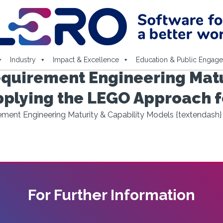
Industry
Impact & Excellence
Education & Public Engag
quirement Engineering Matur
pplying the LEGO Approach f
ment Engineering Maturity & Capability Models {textendash
For Further Information