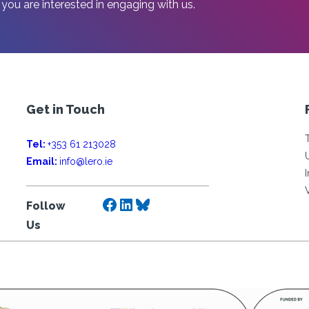
 you are interested in engaging with us.
Get in Touch
Tel:
+353 61 213028
Email:
info@lero.ie
Facebook
LinkedIn
Bluesky
Follow
Us