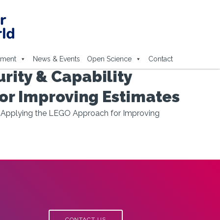
ement
News & Events
Open Science
Contact
ity & Capability
or Improving Estimates
} Applying the LEGO Approach for Improving
CONTACT US