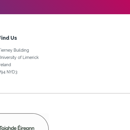
Find Us
Tierney Building
University of Limerick
Ireland
V94 NYD3