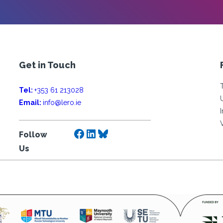
Get in Touch
Tel:
+353 61 213028
Email:
info@lero.ie
Facebook
LinkedIn
Bluesky
Follow
Us