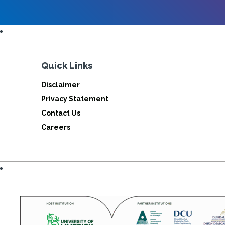
Quick Links
Disclaimer
Privacy Statement
Contact Us
Careers