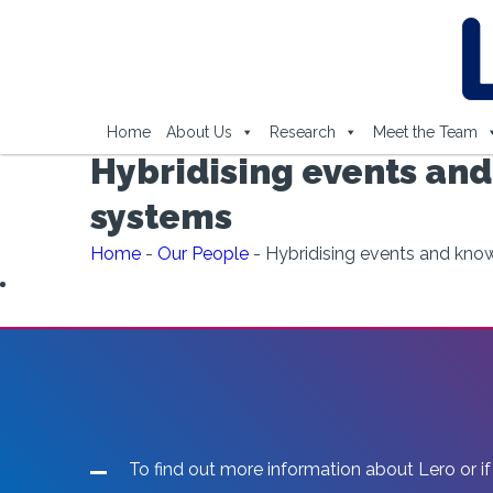
Home
About Us
Research
Meet the Team
Hybridising events and
systems
Home
-
Our People
-
Hybridising events and kno
To find out more information about Lero or if