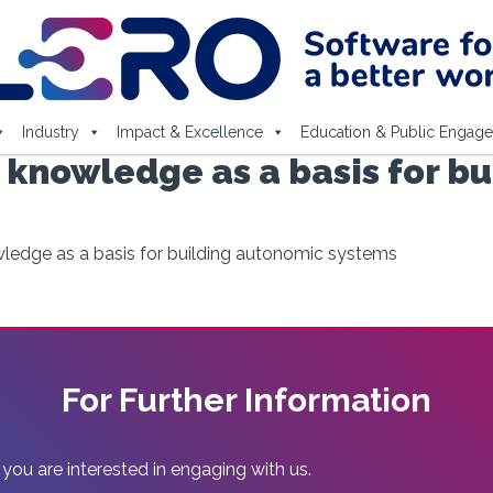
Industry
Impact & Excellence
Education & Public Engag
 knowledge as a basis for b
wledge as a basis for building autonomic systems
For Further Information
 you are interested in engaging with us.