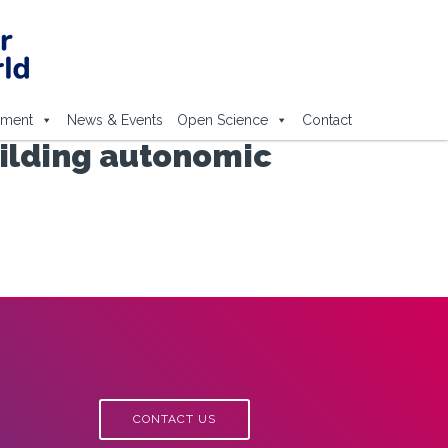
ement
News & Events
Open Science
Contact
uilding autonomic
CONTACT US