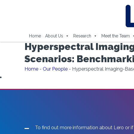
Home
About Us
Research
Meet the Team
Hyperspectral Imaging
Scenarios: Benchmark
Home
-
Our People
-
Hyperspectral Imaging-Bas
To find out more information about Lero or if