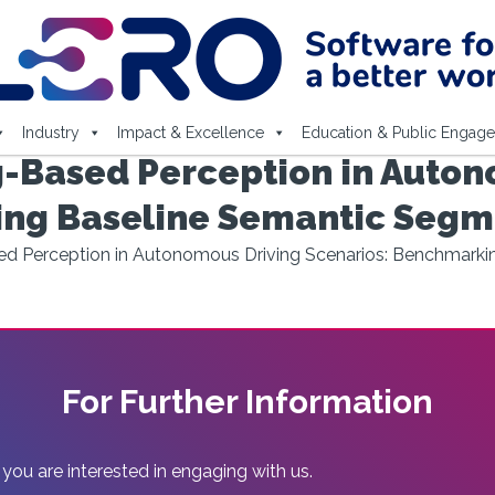
Industry
Impact & Excellence
Education & Public Engag
-Based Perception in Auton
ing Baseline Semantic Segm
ed Perception in Autonomous Driving Scenarios: Benchmark
For Further Information
 you are interested in engaging with us.