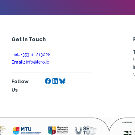
Get in Touch
Tel:
+353 61 213028
Email:
info@lero.ie
Facebook
LinkedIn
Bluesky
Follow
Us