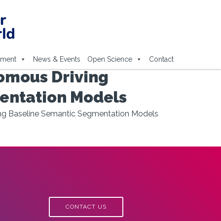
ement
News & Events
Open Science
Contact
omous Driving
entation Models
ing Baseline Semantic Segmentation Models
CONTACT US