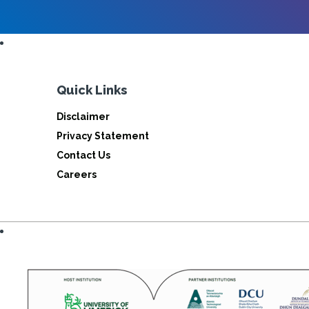
Quick Links
Disclaimer
Privacy Statement
Contact Us
Careers