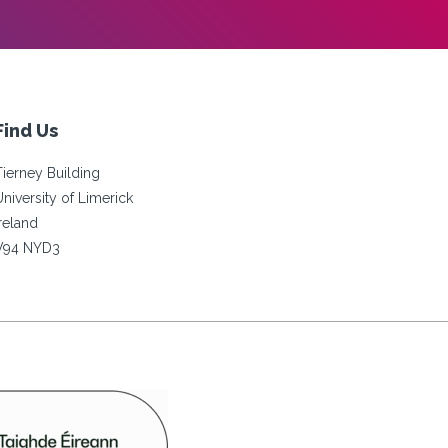
Find Us
Tierney Building
University of Limerick
Ireland
V94 NYD3