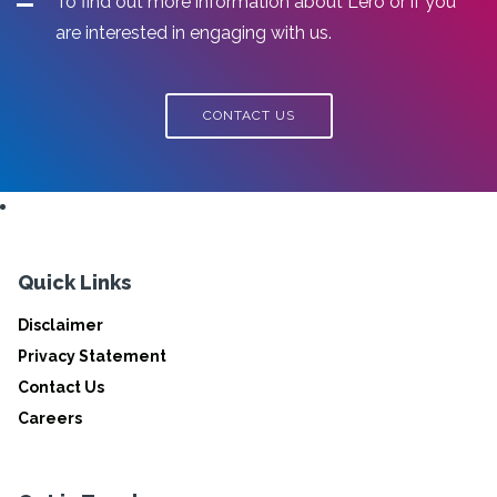
To find out more information about Lero or if you
are interested in engaging with us.
CONTACT US
Quick Links
Disclaimer
Privacy Statement
Contact Us
Careers