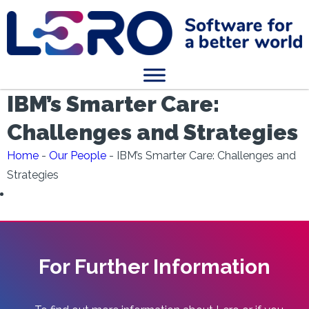
IBM’s Smarter Care:
Challenges and Strategies
Home
-
Our People
-
IBM’s Smarter Care: Challenges and
Strategies
For Further Information