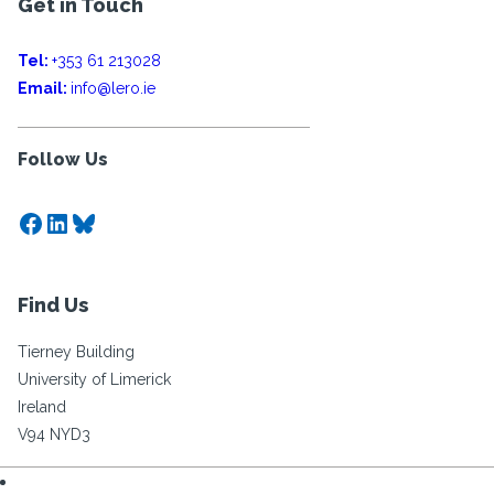
Get in Touch
Tel:
+353 61 213028
Email:
info@lero.ie
Follow Us
Facebook
LinkedIn
Bluesky
Find Us
Tierney Building
University of Limerick
Ireland
V94 NYD3