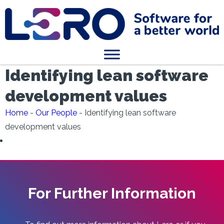
Identifying lean software
development values
Home
-
Our People
-
Identifying lean software
development values
For Further Information