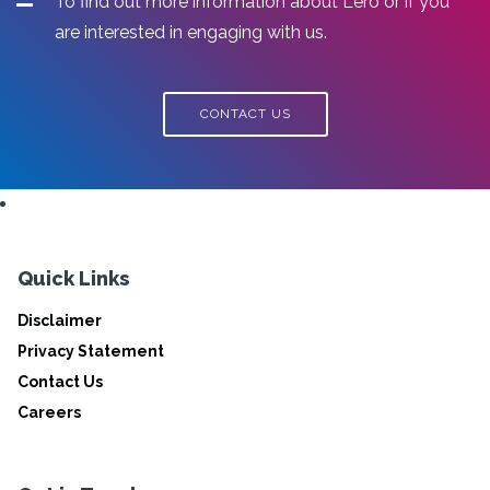
To find out more information about Lero or if you
are interested in engaging with us.
CONTACT US
Quick Links
Disclaimer
Privacy Statement
Contact Us
Careers