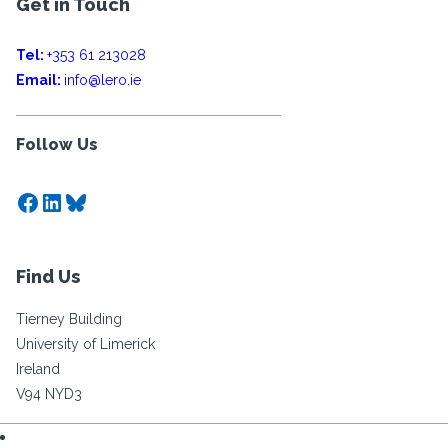
Get in Touch
Tel:
+353 61 213028
Email:
info@lero.ie
Follow Us
Facebook
LinkedIn
Bluesky
Find Us
Tierney Building
University of Limerick
Ireland
V94 NYD3