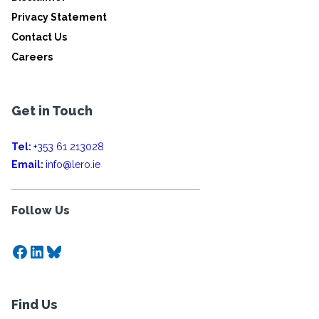
Privacy Statement
Contact Us
Careers
Get in Touch
Tel:
+353 61 213028
Email:
info@lero.ie
Follow Us
Facebook
LinkedIn
Bluesky
Find Us