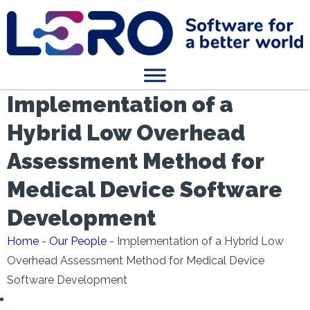
Implementation of a
Hybrid Low Overhead
Assessment Method for
Medical Device Software
Development
Home
-
Our People
-
Implementation of a Hybrid Low
Overhead Assessment Method for Medical Device
Software Development