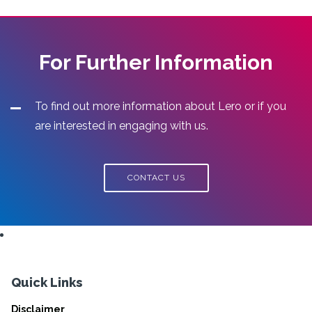
For Further Information
To find out more information about Lero or if you
are interested in engaging with us.
CONTACT US
Quick Links
Disclaimer