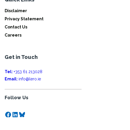
Disclaimer
Privacy Statement
Contact Us
Careers
Get in Touch
Tel:
+353 61 213028
Email:
info@lero.ie
Follow Us
Facebook
LinkedIn
Bluesky