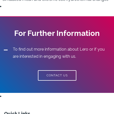
For Further Information
To find out more information about Lero or if you
are interested in engaging with us.
CONTACT US
Quick Links