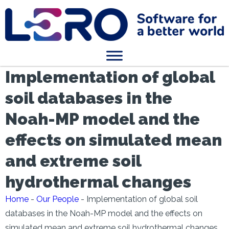
Implementation of global
soil databases in the
Noah-MP model and the
effects on simulated mean
and extreme soil
hydrothermal changes
Home
-
Our People
-
Implementation of global soil
databases in the Noah-MP model and the effects on
simulated mean and extreme soil hydrothermal changes