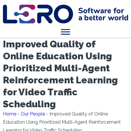
Improved Quality of
Online Education Using
Prioritized Multi-Agent
Reinforcement Learning
for Video Traffic
Scheduling
Home
-
Our People
-
Improved Quality of Online
Education Using Prioritized Multi-Agent Reinforcement
Learning for Video Traffic Scheduling