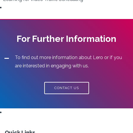
For Further Information
To find out more information about Lero or if you
are interested in engaging with us.
CONTACT US
Quick Links