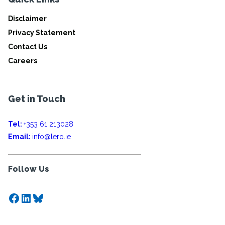
Disclaimer
Privacy Statement
Contact Us
Careers
Get in Touch
Tel:
+353 61 213028
Email:
info@lero.ie
Follow Us
Facebook
LinkedIn
Bluesky