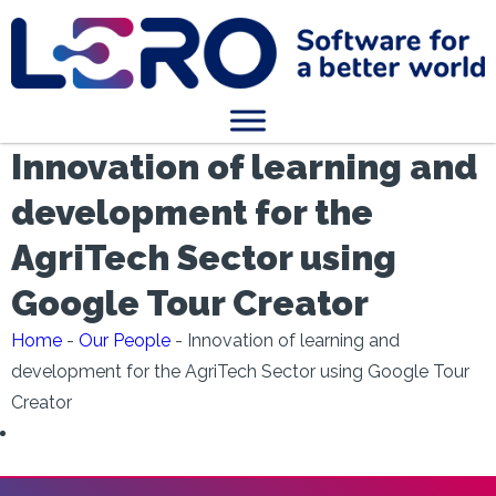
Innovation of learning and
development for the
AgriTech Sector using
Google Tour Creator
Home
-
Our People
-
Innovation of learning and
development for the AgriTech Sector using Google Tour
Creator