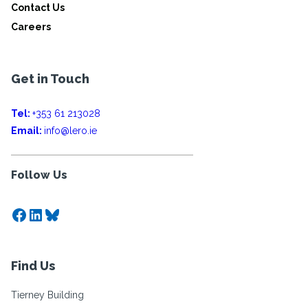
Contact Us
Careers
Get in Touch
Tel:
+353 61 213028
Email:
info@lero.ie
Follow Us
Facebook
LinkedIn
Bluesky
Find Us
Tierney Building