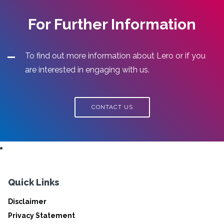
For Further Information
To find out more information about Lero or if you
are interested in engaging with us.
CONTACT US
Quick Links
Disclaimer
Privacy Statement