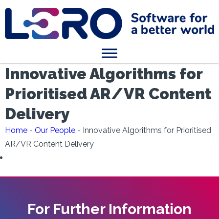
Innovative Algorithms for
Prioritised AR/VR Content
Delivery
Home
-
Our People
-
Innovative Algorithms for Prioritised
AR/VR Content Delivery
For Further Information