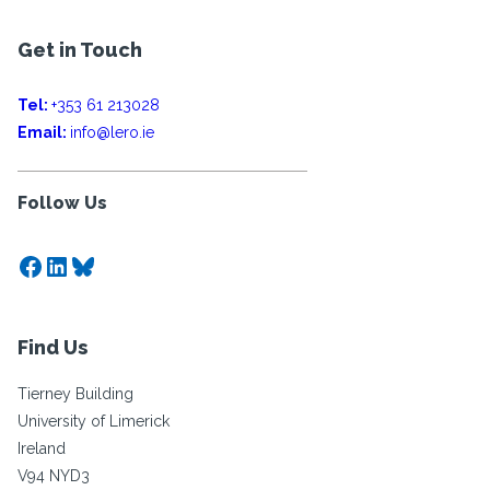
Get in Touch
Tel:
+353 61 213028
Email:
info@lero.ie
Follow Us
Facebook
LinkedIn
Bluesky
Find Us
Tierney Building
University of Limerick
Ireland
V94 NYD3