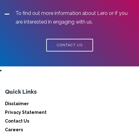
To find out more information about Lero or if you
are interested in engaging with us.
CONTACT US
Quick Links
Disclaimer
Privacy Statement
Contact Us
Careers