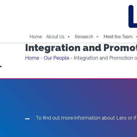
Home
About Us
Research
Meet the Team
Integration and Promo
Home
-
Our People
-
Integration and Promotion
To find out more information about Lero or if