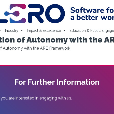
Industry
Impact & Excellence
Education & Public Engag
tion of Autonomy with the 
 of Autonomy with the ARE Framework
For Further Information
 you are interested in engaging with us.