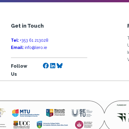
Get in Touch
Tel:
+353 61 213028
Email:
info@lero.ie
Facebook
LinkedIn
Bluesky
Follow
Us