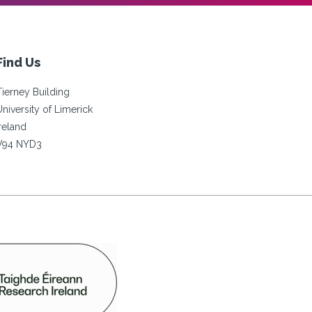
Find Us
Tierney Building
University of Limerick
Ireland
V94 NYD3