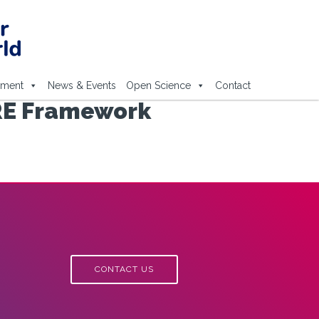
ement
News & Events
Open Science
Contact
ARE Framework
CONTACT US