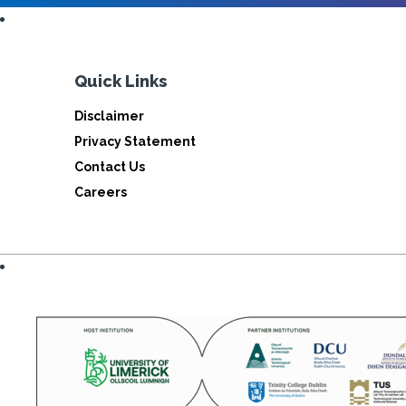
Quick Links
Disclaimer
Privacy Statement
Contact Us
Careers