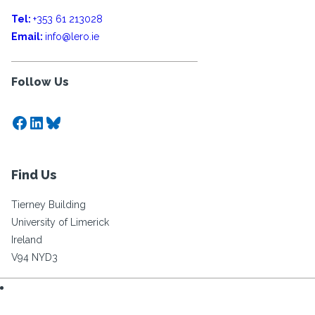
Tel:
+353 61 213028
Email:
info@lero.ie
Follow Us
Facebook
LinkedIn
Bluesky
Find Us
Tierney Building
University of Limerick
Ireland
V94 NYD3