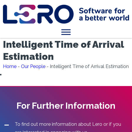
Intelligent Time of Arrival
Estimation
Home
-
Our People
-
Intelligent Time of Arrival Estimation
For Further Information
To find out more information about Lero or if you