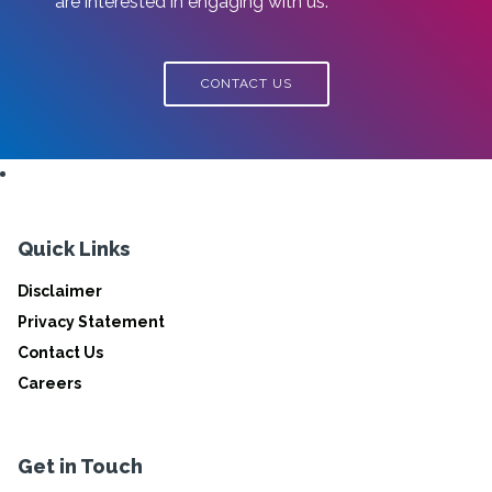
are interested in engaging with us.
CONTACT US
Quick Links
Disclaimer
Privacy Statement
Contact Us
Careers
Get in Touch