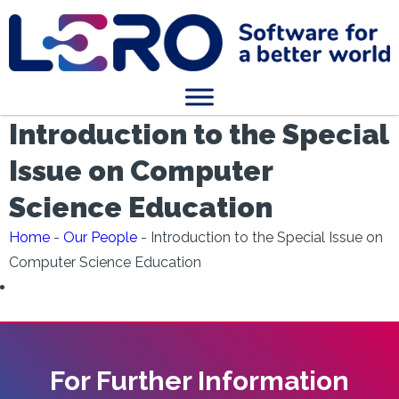
Introduction to the Special
Issue on Computer
Science Education
Home
-
Our People
-
Introduction to the Special Issue on
Computer Science Education
For Further Information