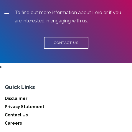
To find out more information about Lero or if you
are interested in engaging with us.
CONTACT US
Quick Links
Disclaimer
Privacy Statement
Contact Us
Careers