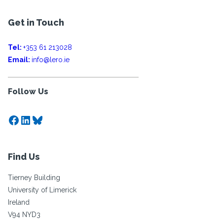
Get in Touch
Tel:
+353 61 213028
Email:
info@lero.ie
Follow Us
Facebook
LinkedIn
Bluesky
Find Us
Tierney Building
University of Limerick
Ireland
V94 NYD3