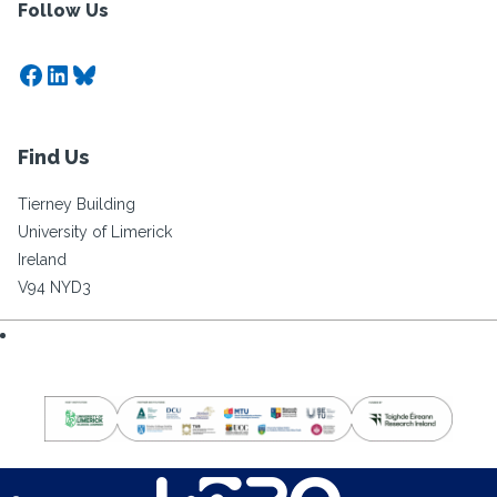
Follow Us
Facebook
LinkedIn
Bluesky
Find Us
Tierney Building
University of Limerick
Ireland
V94 NYD3