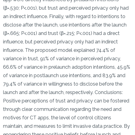
(β=.530; P<.001), but trust and perceived privacy only had
an indirect influence. Finally, with regard to intentions to
disclose after the launch, use intentions after the launch
(β=.665; P<.001) and trust (β=.215; P<.001) had a direct
influence, but perceived privacy only had an indirect
influence. The proposed model explained 74.4% of
variance in trust, 91% of variance in perceived privacy,
66.6% of variance in prelaunch adoption intentions, 45.9%
of variance in postlaunch use intentions, and 83.9% and
79.4% of variance in willingness to disclose before the
launch and after the launch, respectively. Conclusions:
Positive perceptions of trust and privacy can be fostered
through clear communication regarding the need and
motives for CT apps, the level of control citizens
maintain, and measures to limit invasive data practice. By
engendering these positive beliefs before launch and