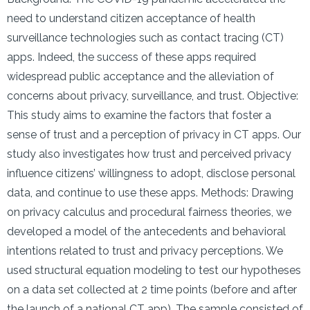
need to understand citizen acceptance of health
surveillance technologies such as contact tracing (CT)
apps. Indeed, the success of these apps required
widespread public acceptance and the alleviation of
concerns about privacy, surveillance, and trust. Objective:
This study aims to examine the factors that foster a
sense of trust and a perception of privacy in CT apps. Our
study also investigates how trust and perceived privacy
influence citizens’ willingness to adopt, disclose personal
data, and continue to use these apps. Methods: Drawing
on privacy calculus and procedural fairness theories, we
developed a model of the antecedents and behavioral
intentions related to trust and privacy perceptions. We
used structural equation modeling to test our hypotheses
on a data set collected at 2 time points (before and after
the launch of a national CT app). The sample consisted of