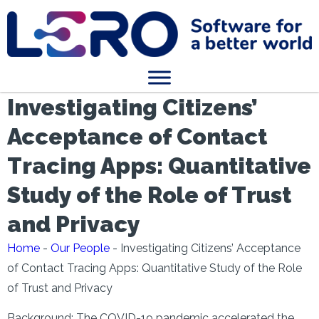
Investigating Citizens’
Acceptance of Contact
Tracing Apps: Quantitative
Study of the Role of Trust
and Privacy
Home
-
Our People
-
Investigating Citizens’ Acceptance
of Contact Tracing Apps: Quantitative Study of the Role
of Trust and Privacy
Background: The COVID-19 pandemic accelerated the