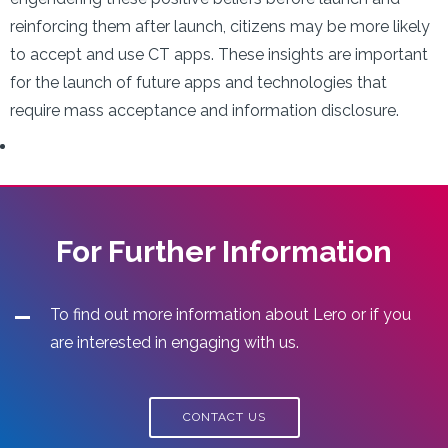
reinforcing them after launch, citizens may be more likely
to accept and use CT apps. These insights are important
for the launch of future apps and technologies that
require mass acceptance and information disclosure.
For Further Information
To find out more information about Lero or if you
are interested in engaging with us.
CONTACT US