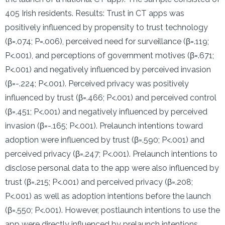
405 Irish residents. Results: Trust in CT apps was
positively influenced by propensity to trust technology
(β=.074; P=.006), perceived need for surveillance (β=.119;
P<.001), and perceptions of government motives (β=.671;
P<.001) and negatively influenced by perceived invasion
(β=-.224; P<.001). Perceived privacy was positively
influenced by trust (β=.466; P<.001) and perceived control
(β=.451; P<.001) and negatively influenced by perceived
invasion (β=-.165; P<.001). Prelaunch intentions toward
adoption were influenced by trust (β=.590; P<.001) and
perceived privacy (β=.247; P<.001). Prelaunch intentions to
disclose personal data to the app were also influenced by
trust (β=.215; P<.001) and perceived privacy (β=.208;
P<.001) as well as adoption intentions before the launch
(β=.550; P<.001). However, postlaunch intentions to use the
app were directly influenced by prelaunch intentions