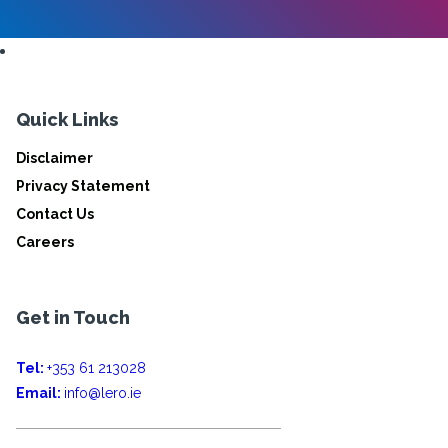
Quick Links
Disclaimer
Privacy Statement
Contact Us
Careers
Get in Touch
Tel:
+353 61 213028
Email:
info@lero.ie